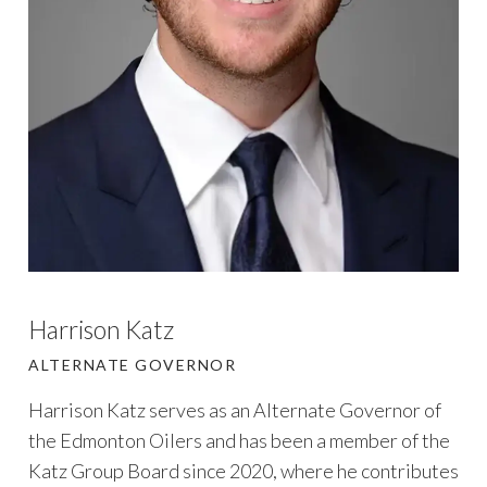
Harrison Katz
ALTERNATE GOVERNOR
Harrison Katz serves as an Alternate Governor of
the Edmonton Oilers and has been a member of the
Katz Group Board since 2020, where he contributes