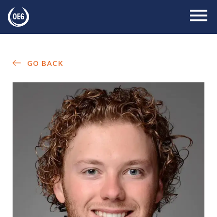
GO BACK