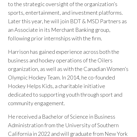
to the strategic oversight of the organization’s
sports, entertainment, and investment platforms.
Later this year, he will join BDT & MSD Partners as
an Associate in its Merchant Banking group,
following prior internships with the firm.
Harrison has gained experience across both the
business and hockey operations of the Oilers
organization, as well as with the Canadian Women’s
Olympic Hockey Team. In 2014, he co-founded
Hockey Helps Kids, a charitable initiative
dedicated to supporting youth through sport and
community engagement.
He received a Bachelor of Science in Business
Administration from the University of Southern
California in 2022 and will graduate from New York