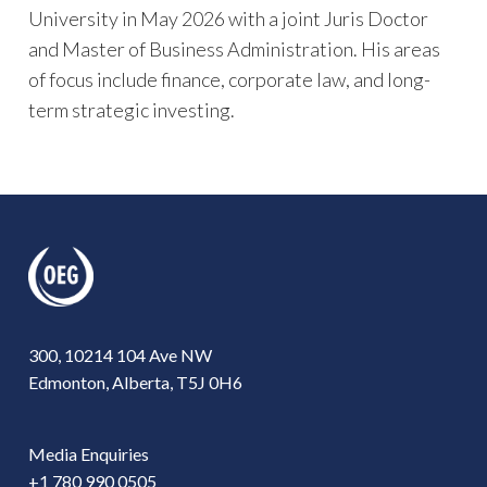
University in May 2026 with a joint Juris Doctor
and Master of Business Administration. His areas
of focus include finance, corporate law, and long-
term strategic investing.
300, 10214 104 Ave NW
Edmonton, Alberta, T5J 0H6
Media Enquiries
+1 780 990 0505